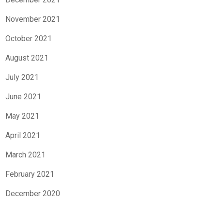
November 2021
October 2021
August 2021
July 2021
June 2021
May 2021
April 2021
March 2021
February 2021
December 2020