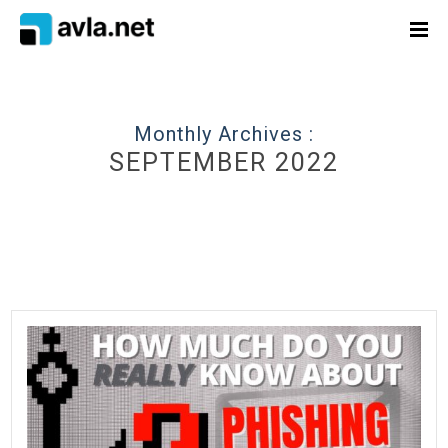
Monthly Archives :
SEPTEMBER 2022