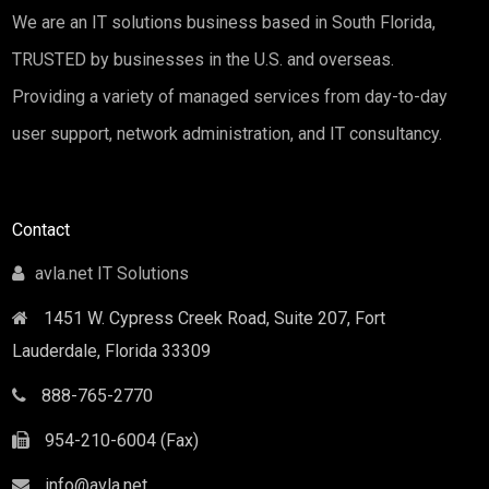
We are an IT solutions business based in South Florida,
TRUSTED by businesses in the U.S. and overseas.
Providing a variety of managed services from day-to-day
user support, network administration, and IT consultancy.
Contact
avla.net IT Solutions
1451 W. Cypress Creek Road, Suite 207, Fort
Lauderdale
,
Florida
33309
888-765-2770
954-210-6004 (Fax)
info@avla.net