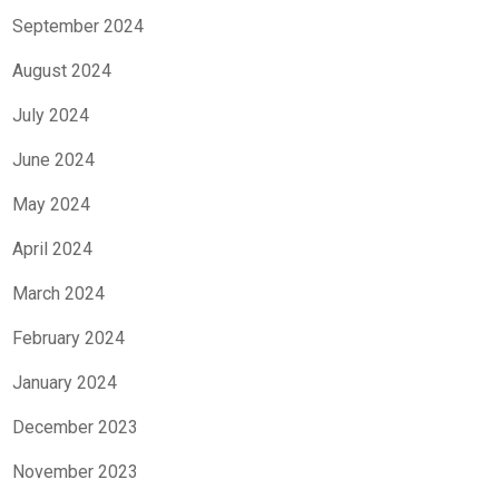
September 2024
August 2024
July 2024
June 2024
May 2024
April 2024
March 2024
February 2024
January 2024
December 2023
November 2023