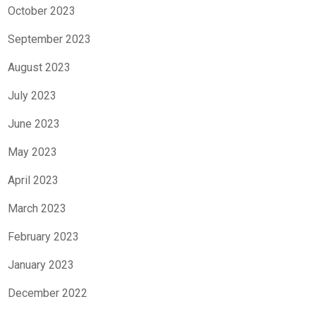
October 2023
September 2023
August 2023
July 2023
June 2023
May 2023
April 2023
March 2023
February 2023
January 2023
December 2022