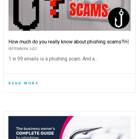
How much do you really know about phishing scams?￼
SEPTEMBER 8, 2022
1 in 99 emails is a phishing scam. And a…
READ MORE