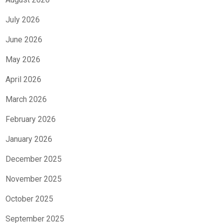
July 2026
June 2026
May 2026
April 2026
March 2026
February 2026
January 2026
December 2025
November 2025
October 2025
September 2025