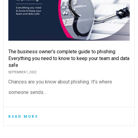
The business owner’s complete guide to phishing:
Everything you need to know to keep your team and data
safe
SEPTEMBER 1, 2022
Chances are you know about phishing. It’s where
someone sends…
READ MORE