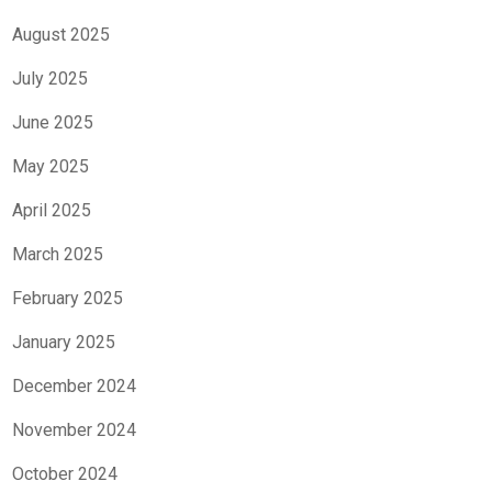
August 2025
July 2025
June 2025
May 2025
April 2025
March 2025
February 2025
January 2025
December 2024
November 2024
October 2024