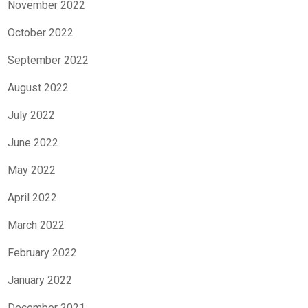
November 2022
October 2022
September 2022
August 2022
July 2022
June 2022
May 2022
April 2022
March 2022
February 2022
January 2022
December 2021