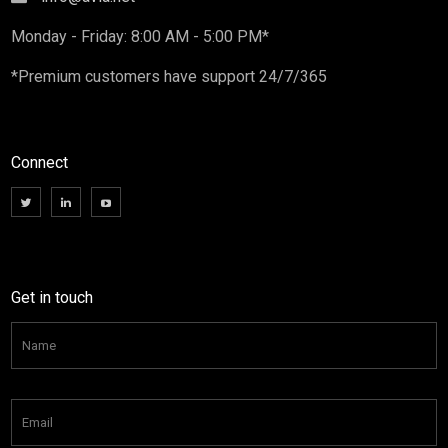
Monday - Friday: 8:00 AM - 5:00 PM*
*Premium customers have support 24/7/365
Connect
Get in touch