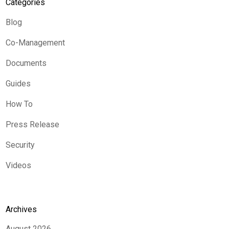
Categories
Blog
Co-Management
Documents
Guides
How To
Press Release
Security
Videos
Archives
August 2026