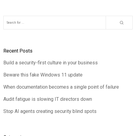
Recent Posts
Build a security-first culture in your business
Beware this fake Windows 11 update
When documentation becomes a single point of failure
Audit fatigue is slowing IT directors down
Stop AI agents creating security blind spots