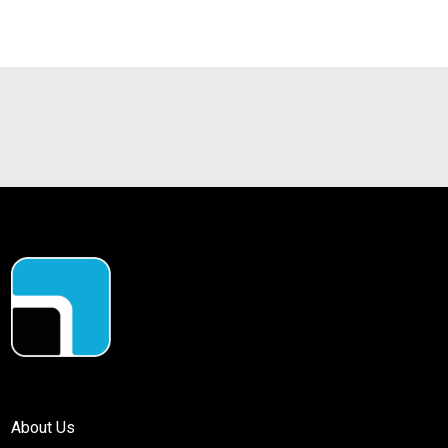
About Us