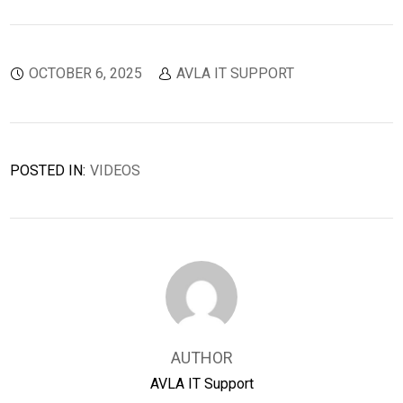
OCTOBER 6, 2025
AVLA IT SUPPORT
POSTED IN:
VIDEOS
AUTHOR
AVLA IT Support