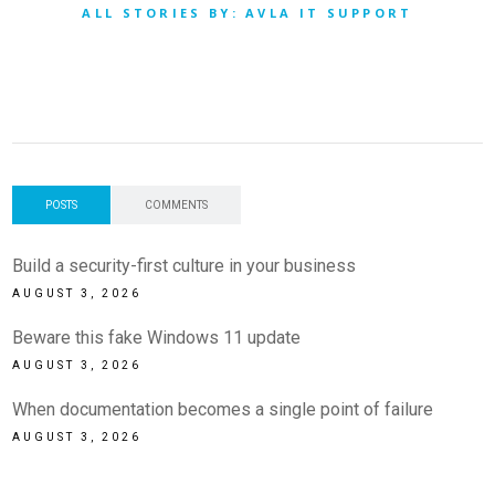
ALL STORIES BY: AVLA IT SUPPORT
POSTS
COMMENTS
Build a security-first culture in your business
AUGUST 3, 2026
Beware this fake Windows 11 update
AUGUST 3, 2026
When documentation becomes a single point of failure
AUGUST 3, 2026