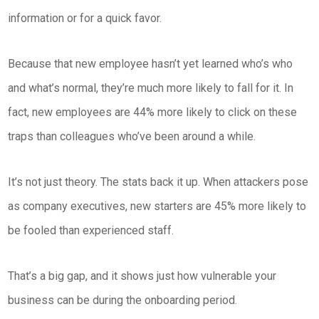
information or for a quick favor.
Because that new employee hasn’t yet learned who’s who
and what’s normal, they’re much more likely to fall for it. In
fact, new employees are 44% more likely to click on these
traps than colleagues who’ve been around a while.
It’s not just theory. The stats back it up. When attackers pose
as company executives, new starters are 45% more likely to
be fooled than experienced staff.
That’s a big gap, and it shows just how vulnerable your
business can be during the onboarding period.