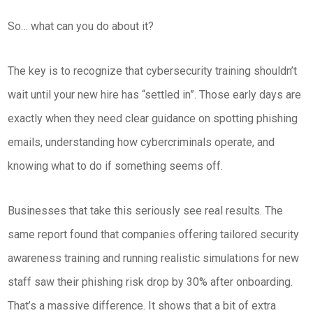
So… what can you do about it?
The key is to recognize that cybersecurity training shouldn’t
wait until your new hire has “settled in”. Those early days are
exactly when they need clear guidance on spotting phishing
emails, understanding how cybercriminals operate, and
knowing what to do if something seems off.
Businesses that take this seriously see real results. The
same report found that companies offering tailored security
awareness training and running realistic simulations for new
staff saw their phishing risk drop by 30% after onboarding.
That’s a massive difference. It shows that a bit of extra