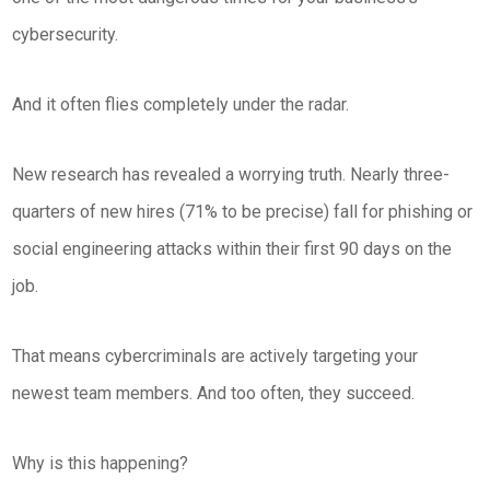
cybersecurity.
And it often flies completely under the radar.
New research has revealed a worrying truth. Nearly three-
quarters of new hires (71% to be precise) fall for phishing or
social engineering attacks within their first 90 days on the
job.
That means cybercriminals are actively targeting your
newest team members. And too often, they succeed.
Why is this happening?