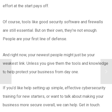
effort at the start pays off.
Of course, tools like good security software and firewalls
are still essential. But on their own, they’re not enough.
People are your first line of defense.
And right now, your newest people might just be your
weakest link. Unless you give them the tools and knowledge
to help protect your business from day one.
If you’d like help setting up simple, effective cybersecurity
training for new starters, or want to talk about making your
business more secure overall, we can help. Get in touch.