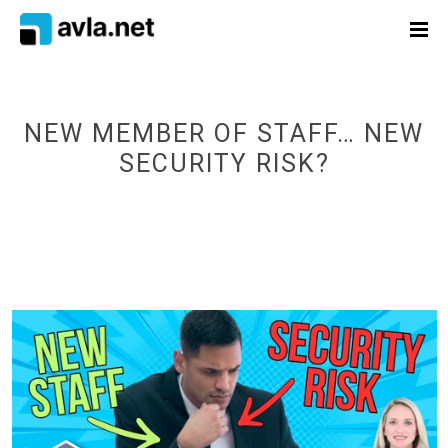
NEW MEMBER OF STAFF… NEW
SECURITY RISK?