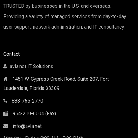
TRUSTED by businesses in the U.S. and overseas.
Providing a variety of managed services from day-to-day
user support, network administration, and IT consultancy.
Contact
avla.net IT Solutions
1451 W. Cypress Creek Road, Suite 207, Fort
Lauderdale
,
Florida
33309
888-765-2770
954-210-6004 (Fax)
info@avla.net