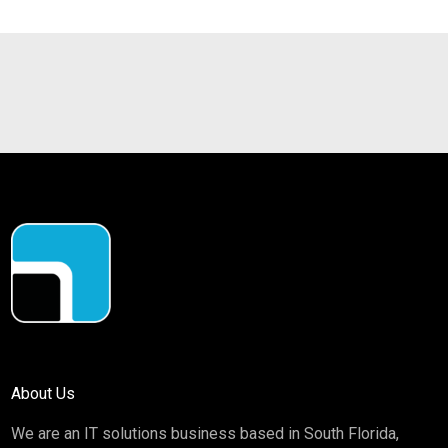
About Us
We are an IT solutions business based in South Florida,