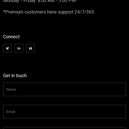
Monday - Friday: 8:00 AM - 5:00 PM*
*Premium customers have support 24/7/365
Connect
Get in touch