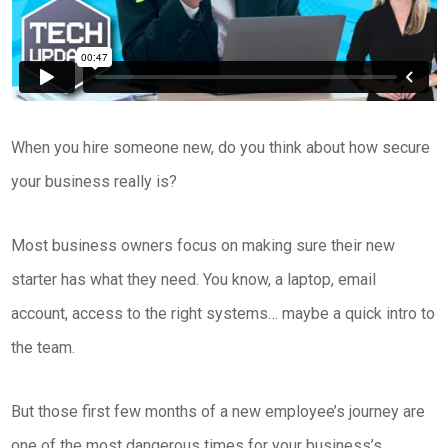
When you hire someone new, do you think about how secure
your business really is?
Most business owners focus on making sure their new
starter has what they need. You know, a laptop, email
account, access to the right systems… maybe a quick intro to
the team.
But those first few months of a new employee’s journey are
one of the most dangerous times for your business’s