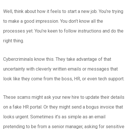
Well, think about how it feels to start a new job. You’re trying
to make a good impression. You don’t know all the
processes yet. You’re keen to follow instructions and do the
right thing.
Cybercriminals know this. They take advantage of that
uncertainty with cleverly written emails or messages that
look like they come from the boss, HR, or even tech support.
These scams might ask your new hire to update their details
on a fake HR portal. Or they might send a bogus invoice that
looks urgent. Sometimes it’s as simple as an email
pretending to be from a senior manager, asking for sensitive